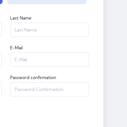
Last Name
E-Mail
Password confirmation