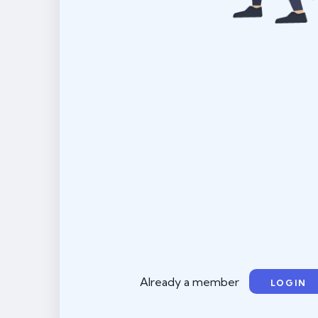
Already a member
LOGIN