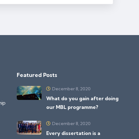
Featured Posts
December 8, 2020
What do you gain after doing
hip
our MBL programme?
December 8, 2020
Every dissertation is a