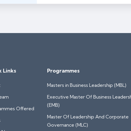
k Links
Programmes
t
Masters in Business Leadership (MBL)
Team
Executive Master Of Business Leaders
(EMB)
ammes Offered
Master Of Leadership And Corporate
s
Governance (MLC)