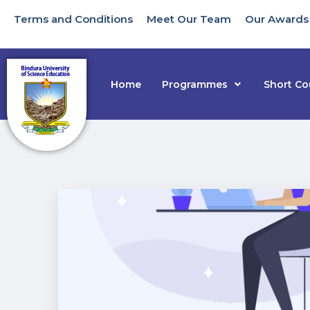
Terms and Conditions
Meet Our Team
Our Awards
Home
Programmes
Short Co