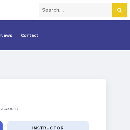
News
Contact
 account.
INSTRUCTOR