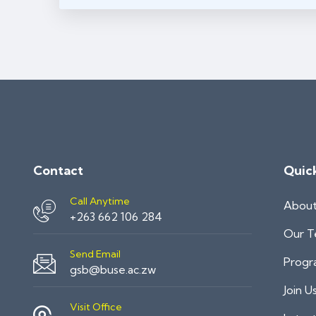
Contact
Quic
Call Anytime
Abou
+263 662 106 284
Our 
Send Email
Progr
gsb@buse.ac.zw
Join U
Visit Office