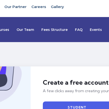
Our Partner
Careers
Gallery
urses
Our Team
Fees Structure
FAQ
Events
Create a free account
A few clicks away from creating your
STUDENT