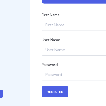
First Name
User Name
Password
REGISTER