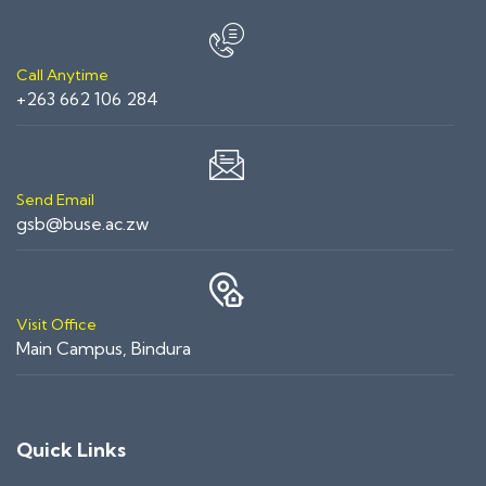
Call Anytime
+263 662 106 284
Send Email
gsb@buse.ac.zw
Visit Office
Main Campus, Bindura
Quick Links