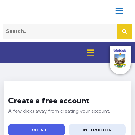
Create a free account
A few clicks away from creating your account.
STUDENT
INSTRUCTOR