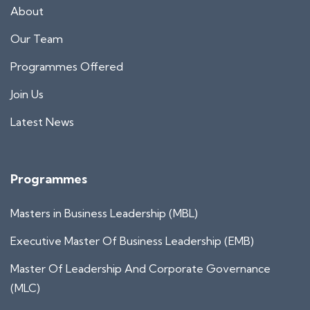
About
Our Team
Programmes Offered
Join Us
Latest News
Programmes
Masters in Business Leadership (MBL)
Executive Master Of Business Leadership (EMB)
Master Of Leadership And Corporate Governance
(MLC)