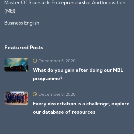
Master Of Science In Entrepreneurship And Innovation
(MEI)
Business English
Featured Posts
December 8, 2020
What do you gain after doing our MBL
programme?
December 8, 2020
Every dissertation is a challenge, explore
our database of resources