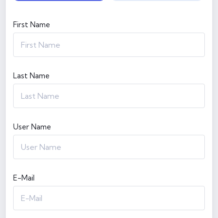
First Name
Last Name
User Name
E-Mail