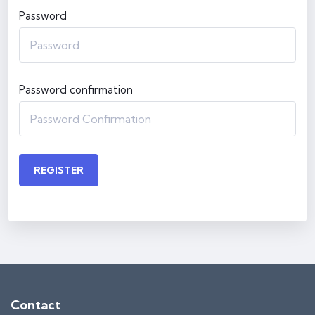
Password
Password confirmation
REGISTER
Contact