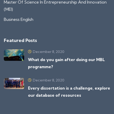
Master Of Science In Entrepreneurship And Innovation
(MEI)
Business English
Featured Posts
December 8, 2020
What do you gain after doing our MBL
programme?
December 8, 2020
Every dissertation is a challenge, explore
our database of resources