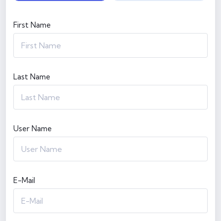
First Name
Last Name
User Name
E-Mail