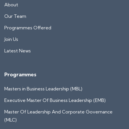
About
Our Team
Programmes Offered
Join Us
Latest News
Programmes
Masters in Business Leadership (MBL)
Executive Master Of Business Leadership (EMB)
Master Of Leadership And Corporate Governance
(MLC)