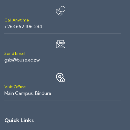
Call Anytime
+263 662 106 284
Send Email
gsb@buse.ac.zw
Visit Office
Main Campus, Bindura
Quick Links