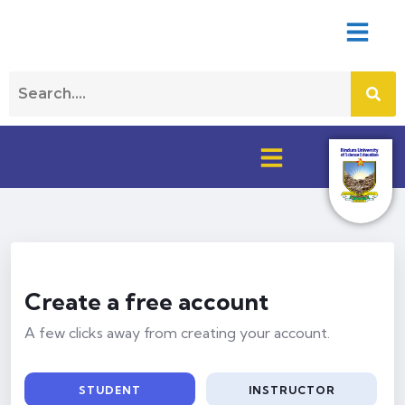
Create a free account
A few clicks away from creating your account.
STUDENT
INSTRUCTOR