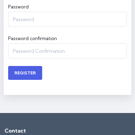
Password
Password confirmation
REGISTER
Contact