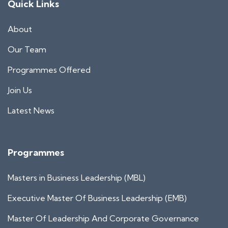
Quick Links
About
Our Team
Programmes Offered
Join Us
Latest News
Programmes
Masters in Business Leadership (MBL)
Executive Master Of Business Leadership (EMB)
Master Of Leadership And Corporate Governance