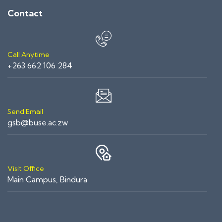
Contact
Call Anytime
+263 662 106 284
Send Email
gsb@buse.ac.zw
Visit Office
Main Campus, Bindura