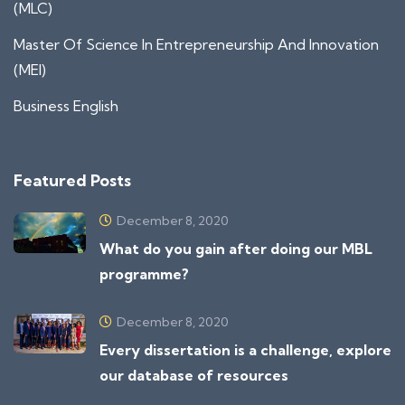
(MLC)
Master Of Science In Entrepreneurship And Innovation
(MEI)
Business English
Featured Posts
December 8, 2020
What do you gain after doing our MBL
programme?
December 8, 2020
Every dissertation is a challenge, explore
our database of resources