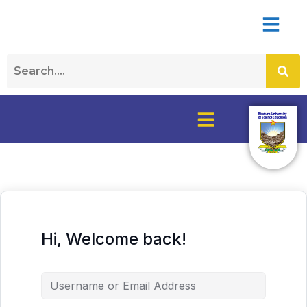
Hi, Welcome back!