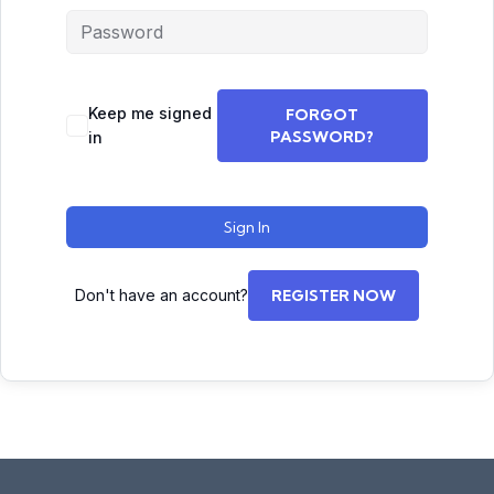
Keep me signed
FORGOT
PASSWORD?
in
Sign In
Don't have an account?
REGISTER NOW