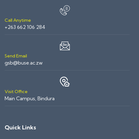
Call Anytime
+263 662 106 284
Send Email
gsb@buse.ac.zw
Visit Office
Main Campus, Bindura
Quick Links