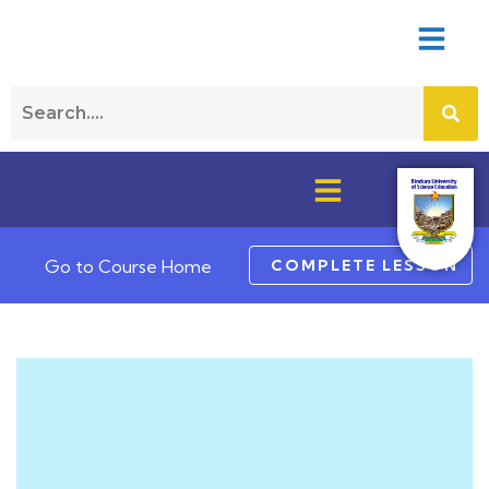
COMPLETE LESSON
Go to Course Home