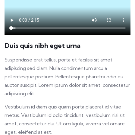
Duis quis nibh eget urna
Suspendisse erat tellus, porta et facilisis sit amet,
adipiscing sed diam. Nulla condimentum arcu a
pellentesque pretium. Pellentesque pharetra odio eu
auctor suscipit. Lorem ipsum dolor sit amet, consectetur
adipiscing elit.
Vestibulum id diam quis quam porta placerat id vitae
metus. Vestibulum id odio tincidunt, vestibulum nisi sit
amet, consectetur dui. Ut orci ligula, viverra vel ornare
eget, eleifend at est.