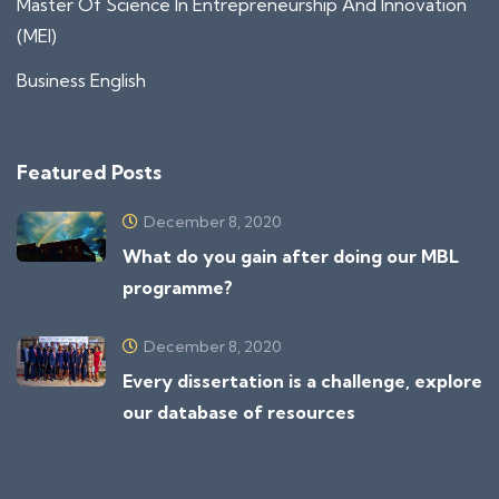
Master Of Science In Entrepreneurship And Innovation
(MEI)
Business English
Featured Posts
December 8, 2020
What do you gain after doing our MBL
programme?
December 8, 2020
Every dissertation is a challenge, explore
our database of resources