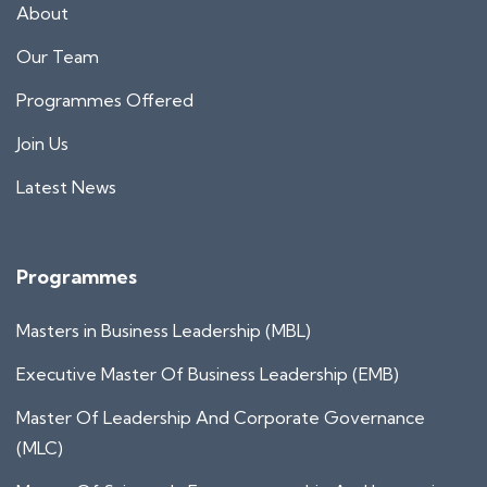
About
Our Team
Programmes Offered
Join Us
Latest News
Programmes
Masters in Business Leadership (MBL)
Executive Master Of Business Leadership (EMB)
Master Of Leadership And Corporate Governance
(MLC)