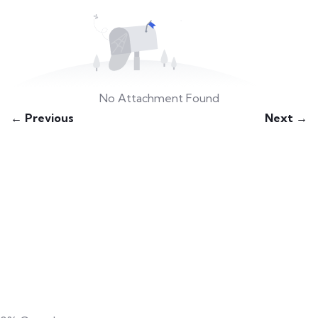
No Attachment Found
← Previous
Next →