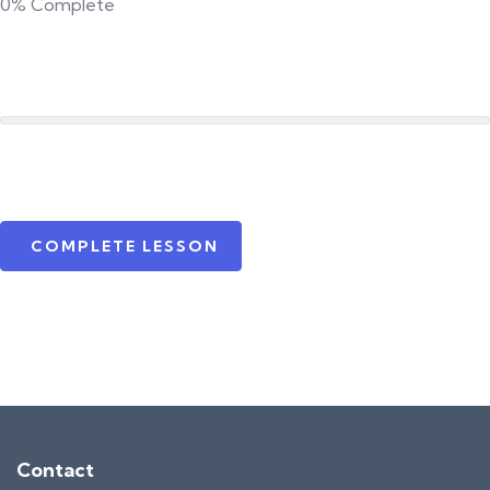
0%
Complete
COMPLETE LESSON
Contact