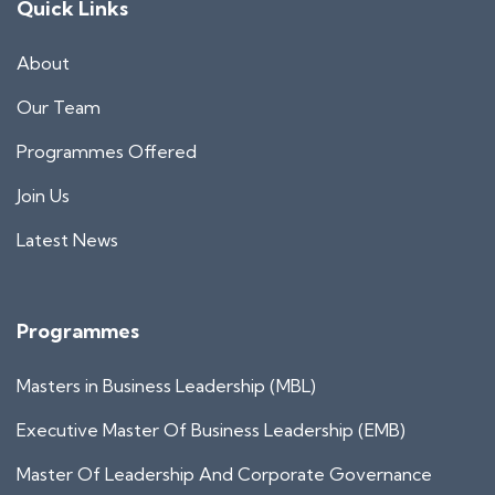
Quick Links
About
Our Team
Programmes Offered
Join Us
Latest News
Programmes
Masters in Business Leadership (MBL)
Executive Master Of Business Leadership (EMB)
Master Of Leadership And Corporate Governance