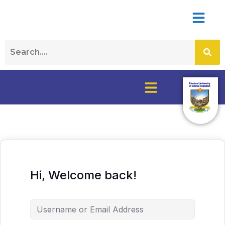
Hi, Welcome back!