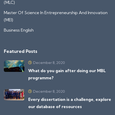
(MLC)
Master Of Science In Entrepreneurship And Innovation
(MEI)
Business English
Featured Posts
December 8, 2020
What do you gain after doing our MBL
programme?
December 8, 2020
Every dissertation is a challenge, explore
our database of resources