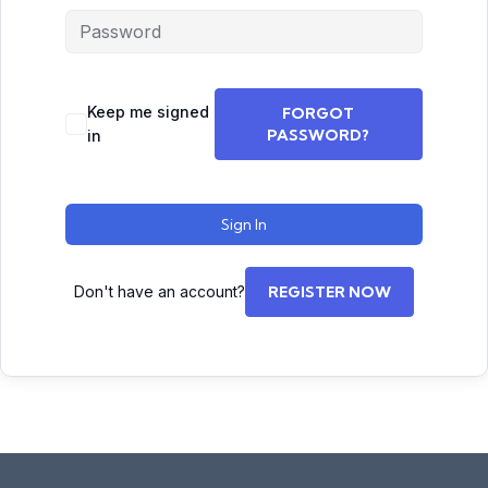
Keep me signed
FORGOT
PASSWORD?
in
Sign In
Don't have an account?
REGISTER NOW