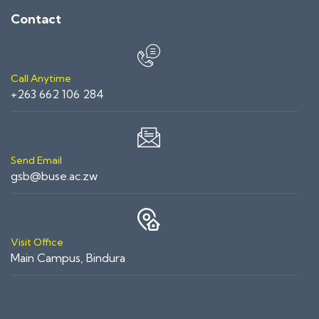
Contact
Call Anytime
+263 662 106 284
Send Email
gsb@buse.ac.zw
Visit Office
Main Campus, Bindura