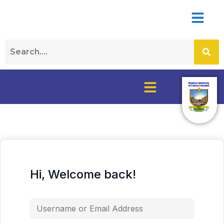
Hi, Welcome back!