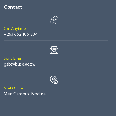
Contact
Call Anytime
+263 662 106 284
Send Email
gsb@buse.ac.zw
Visit Office
Main Campus, Bindura