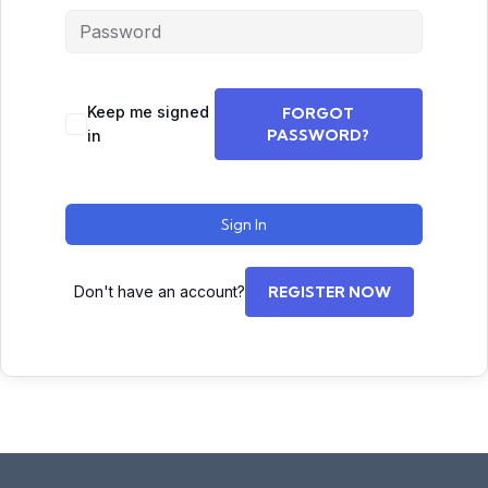
Keep me signed
FORGOT
PASSWORD?
in
Sign In
Don't have an account?
REGISTER NOW