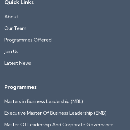
Quick Links
About
Our Team
Programmes Offered
Join Us
Latest News
Programmes
Masters in Business Leadership (MBL)
Executive Master Of Business Leadership (EMB)
Master Of Leadership And Corporate Governance