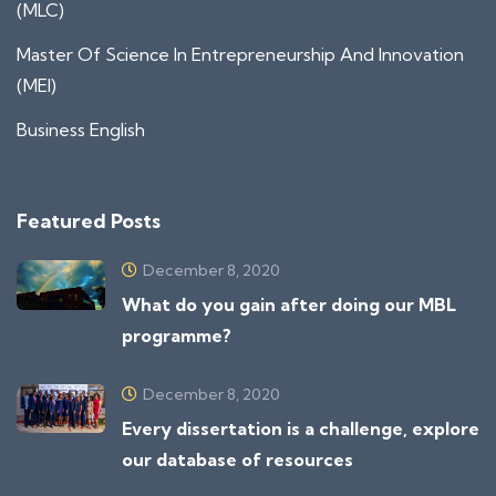
(MLC)
Master Of Science In Entrepreneurship And Innovation
(MEI)
Business English
Featured Posts
December 8, 2020
What do you gain after doing our MBL
programme?
December 8, 2020
Every dissertation is a challenge, explore
our database of resources