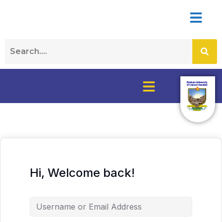
Hi, Welcome back!