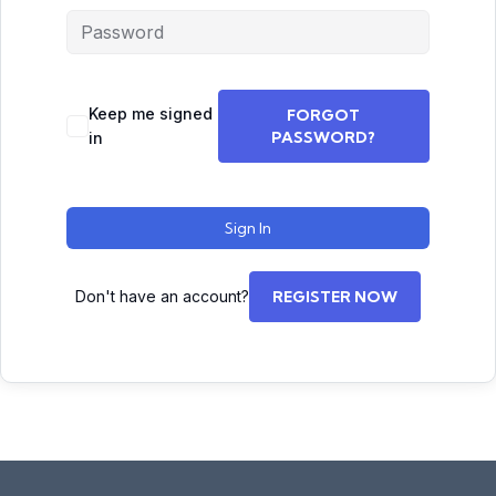
Keep me signed
FORGOT
PASSWORD?
in
Sign In
Don't have an account?
REGISTER NOW