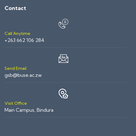
Contact
Call Anytime
+263 662 106 284
Send Email
gsb@buse.ac.zw
Visit Office
Main Campus, Bindura