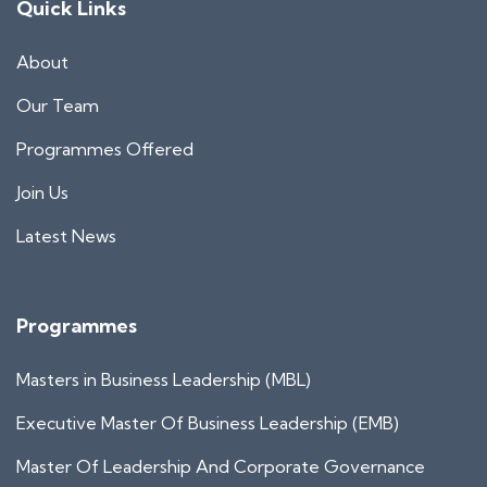
Quick Links
About
Our Team
Programmes Offered
Join Us
Latest News
Programmes
Masters in Business Leadership (MBL)
Executive Master Of Business Leadership (EMB)
Master Of Leadership And Corporate Governance