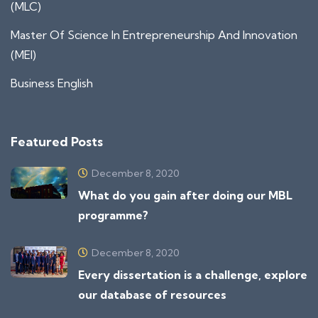
(MLC)
Master Of Science In Entrepreneurship And Innovation
(MEI)
Business English
Featured Posts
December 8, 2020
What do you gain after doing our MBL
programme?
December 8, 2020
Every dissertation is a challenge, explore
our database of resources