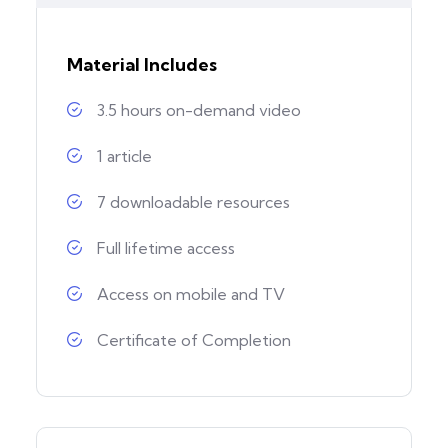
Material Includes
3.5 hours on-demand video
1 article
7 downloadable resources
Full lifetime access
Access on mobile and TV
Certificate of Completion