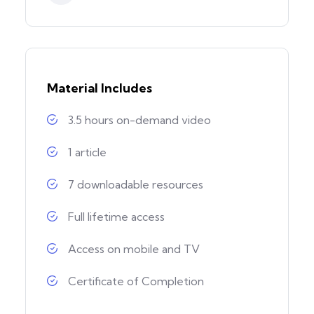
Material Includes
3.5 hours on-demand video
1 article
7 downloadable resources
Full lifetime access
Access on mobile and TV
Certificate of Completion