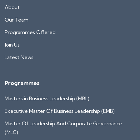
About
Our Team
Programmes Offered
Join Us
Latest News
Programmes
Masters in Business Leadership (MBL)
Executive Master Of Business Leadership (EMB)
Master Of Leadership And Corporate Governance
(MLC)