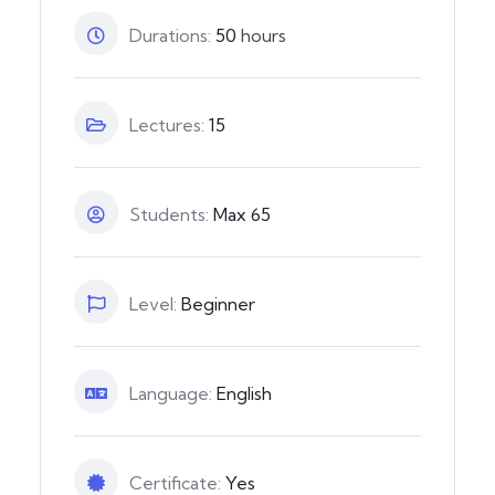
Durations:
50
hours
Lectures:
15
Students:
Max 65
Level:
Beginner
Language:
English
Certificate:
Yes