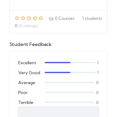
0
Courses
1
students
0
(0 ratings)
Student Feedback
Excellent
1
Very Good
1
Average
0
Poor
0
Terrible
0