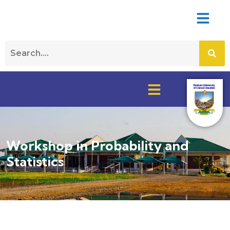
Workshop in Probability and
Statistics