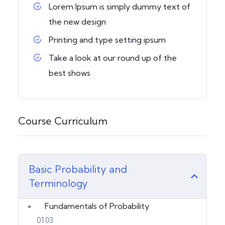
Lorem Ipsum is simply dummy text of
the new design
Printing and type setting ipsum
Take a look at our round up of the
best shows
Course Curriculum
Basic Probability and
Terminology
Fundamentals of Probability
01:03