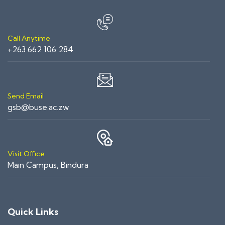
Call Anytime
+263 662 106 284
Send Email
gsb@buse.ac.zw
Visit Office
Main Campus, Bindura
Quick Links