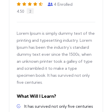
4
Enrolled
4.50
2
Lorem Ipsum is simply dummy text of the
printing and typesetting industry. Lorem
Ipsum has been the industry’s standard
dummy text ever since the 1500s, when
an unknown printer took a galley of type
and scrambled it to make a type
specimen book. It has survived not only
five centuries.
What Will I Learn?
It has survived not only five centuries