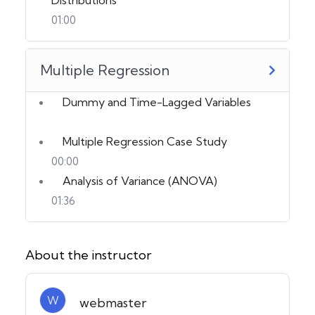
01:00
Multiple Regression
Dummy and Time-Lagged Variables
Multiple Regression Case Study
00:00
Analysis of Variance (ANOVA)
01:36
About the instructor
W
webmaster