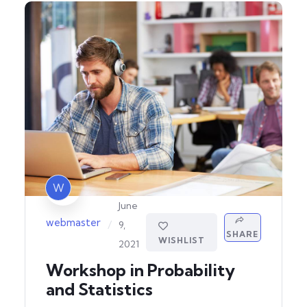
W
June
webmaster
/
9,
SHARE
WISHLIST
2021
Workshop in Probability
and Statistics