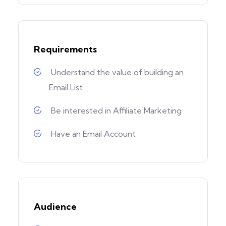
Requirements
Understand the value of building an
Email List
Be interested in Affiliate Marketing
Have an Email Account
Audience