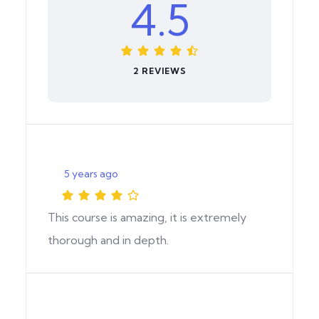
4.5
2 REVIEWS
5 years ago
This course is amazing, it is extremely
thorough and in depth.