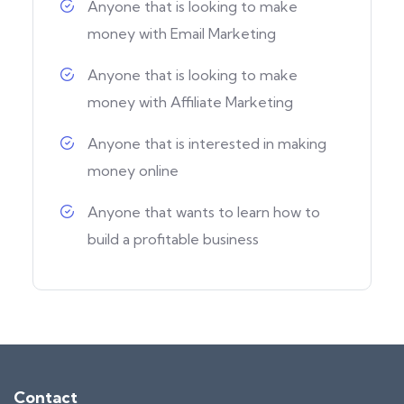
Anyone that is looking to make
money with Email Marketing
Anyone that is looking to make
money with Affiliate Marketing
Anyone that is interested in making
money online
Anyone that wants to learn how to
build a profitable business
Contact