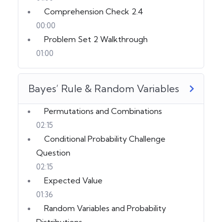
Comprehension Check 2.4
00:00
Problem Set 2 Walkthrough
01:00
Bayes’ Rule & Random Variables
Permutations and Combinations
02:15
Conditional Probability Challenge
Question
02:15
Expected Value
01:36
Random Variables and Probability
Distributions