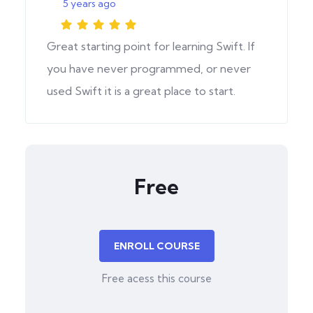
5 years ago
Great starting point for learning Swift. If
you have never programmed, or never
used Swift it is a great place to start.
Free
ENROLL COURSE
Free acess this course