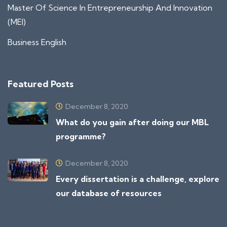
Master Of Science In Entrepreneurship And Innovation
(MEI)
Business English
Featured Posts
December 8, 2020
What do you gain after doing our MBL
programme?
December 8, 2020
Every dissertation is a challenge, explore
our database of resources