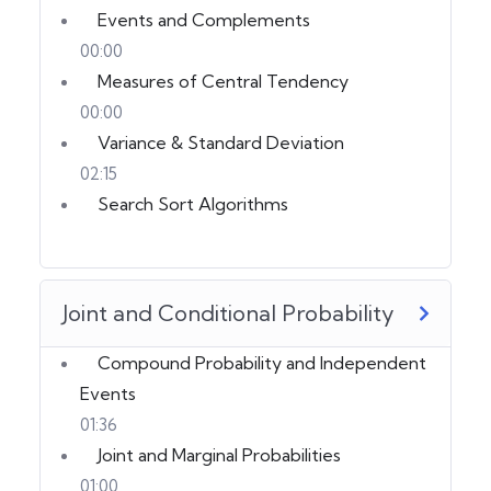
Events and Complements
00:00
Measures of Central Tendency
00:00
Variance & Standard Deviation
02:15
Search Sort Algorithms
Joint and Conditional Probability
Compound Probability and Independent
Events
01:36
Joint and Marginal Probabilities
01:00