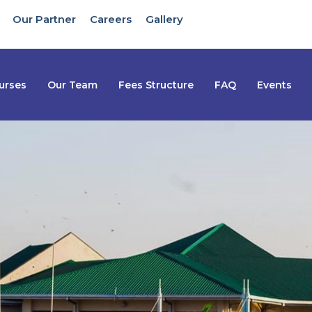
Our Partner
Careers
Gallery
urses
Our Team
Fees Structure
FAQ
Events