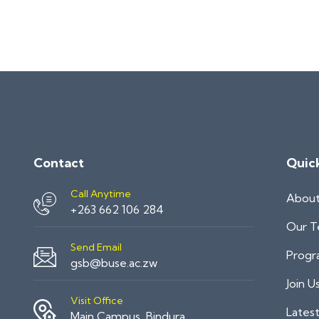
Contact
Quic
Call Anytime
Abou
+263 662 106 284
Our 
Send Email
Progr
gsb@buse.ac.zw
Join U
Visit Office
Lates
Main Campus, Bindura