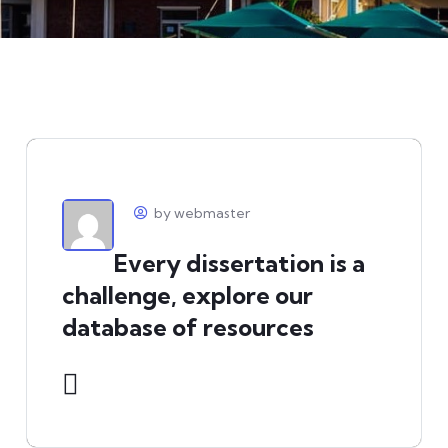
by webmaster
Every dissertation is a
challenge, explore our
database of resources