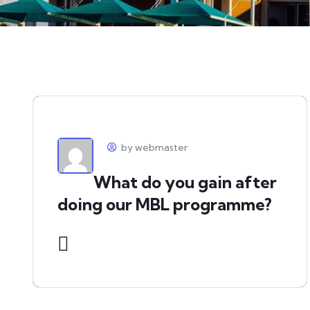
by webmaster
What do you gain after
doing our MBL programme?