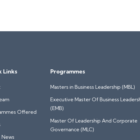
k Links
Programmes
t
Masters in Business Leadership (MBL)
Team
Executive Master Of Business Leaders
(EMB)
ammes Offered
Master Of Leadership And Corporate
s
Governance (MLC)
t News