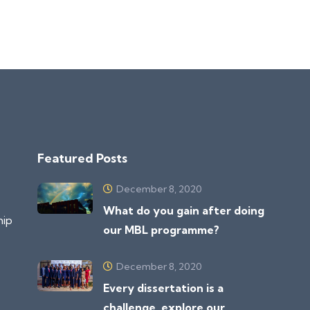
Featured Posts
December 8, 2020
What do you gain after doing
hip
our MBL programme?
December 8, 2020
Every dissertation is a
challenge, explore our