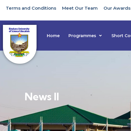
Terms and Conditions
Meet Our Team
Our Awards
Home
Programmes
Short Co
News II