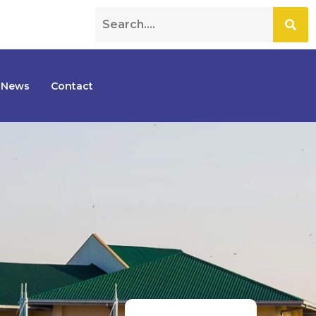
News
Contact