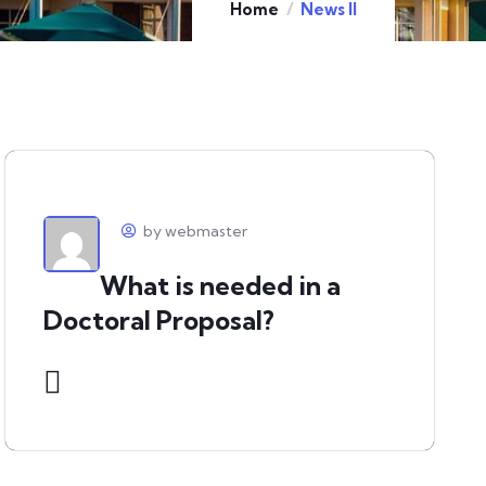
Home
News II
by webmaster
What is needed in a
Doctoral Proposal?