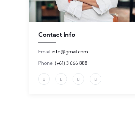
Contact Info
Email:
info@gmail.com
Phone:
(+61) 3 666 888