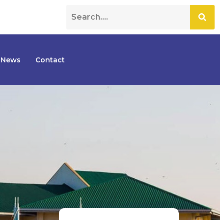
News
Contact