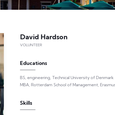
David Hardson
VOLUNTEER
Educations
BS, engineering, Technical University of Denmark
MBA, Rotterdam School of Management, Erasmus 
Skills