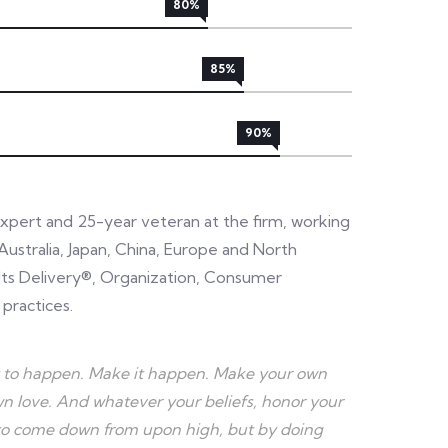
80%
85%
90%
expert and 25-year veteran at the firm, working
Australia, Japan, China, Europe and North
sults Delivery®, Organization, Consumer
 practices.
r it to happen. Make it happen. Make your own
 love. And whatever your beliefs, honor your
e to come down from upon high, but by doing