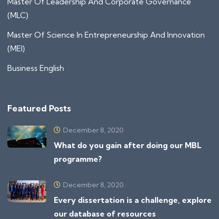
Master Of Leadership And Corporate Governance
(MLC)
Master Of Science In Entrepreneurship And Innovation
(MEI)
Business English
Featured Posts
December 8, 2020
What do you gain after doing our MBL
programme?
December 8, 2020
Every dissertation is a challenge, explore
our database of resources