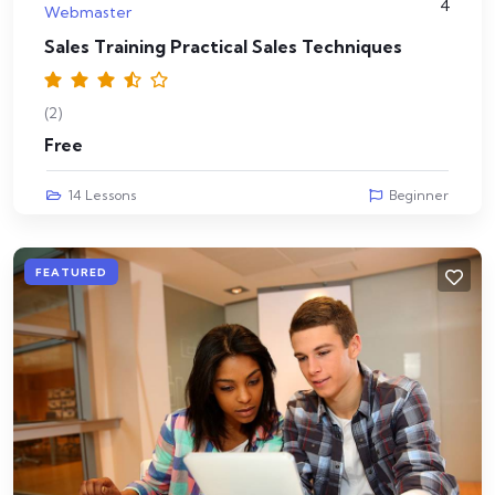
4
Webmaster
Sales Training Practical Sales Techniques
(2)
Free
14 Lessons
Beginner
FEATURED