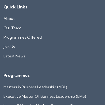
Quick Links
About
Our Team
Programmes Offered
Join Us
Latest News
Programmes
Masters in Business Leadership (MBL)
Executive Master Of Business Leadership (EMB)