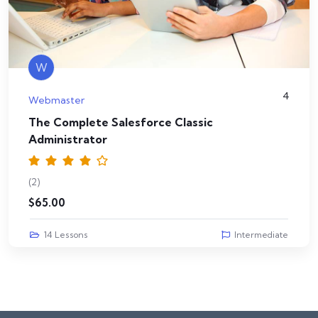
W
4
Webmaster
The Complete Salesforce Classic
Administrator
(2)
$
65.00
14 Lessons
Intermediate