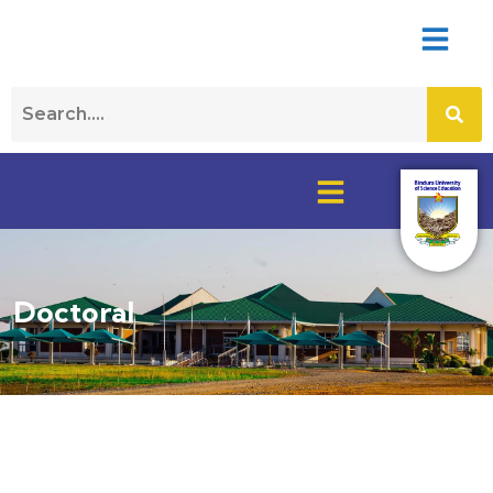
Doctoral