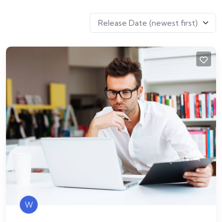
Release Date (newest first)
W