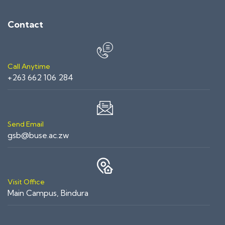
Contact
Call Anytime
+263 662 106 284
Send Email
gsb@buse.ac.zw
Visit Office
Main Campus, Bindura