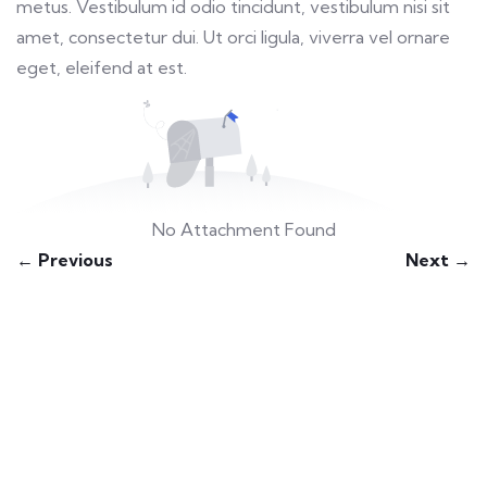
metus. Vestibulum id odio tincidunt, vestibulum nisi sit
amet, consectetur dui. Ut orci ligula, viverra vel ornare
eget, eleifend at est.
No Attachment Found
← Previous
Next →