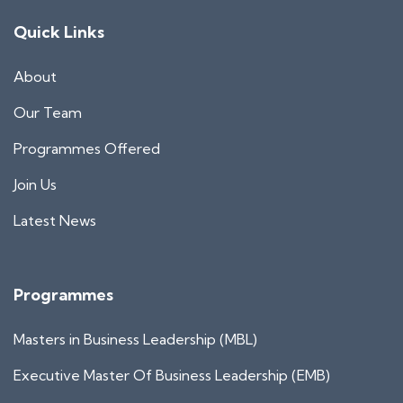
Quick Links
About
Our Team
Programmes Offered
Join Us
Latest News
Programmes
Masters in Business Leadership (MBL)
Executive Master Of Business Leadership (EMB)