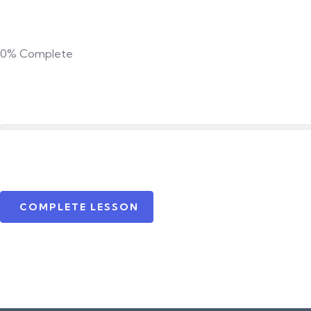
0%
Complete
COMPLETE LESSON