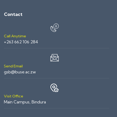
Contact
Call Anytime
+263 662 106 284
Send Email
gsb@buse.ac.zw
Visit Office
Main Campus, Bindura