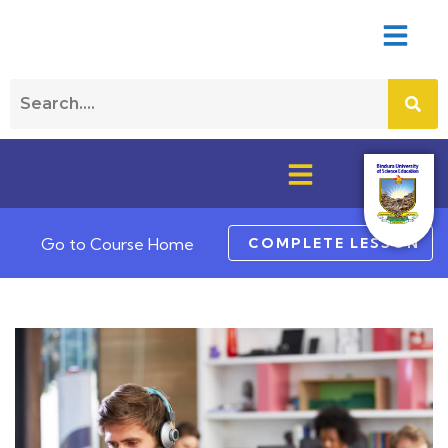
COMPLETE LESSON
Go to Course Home