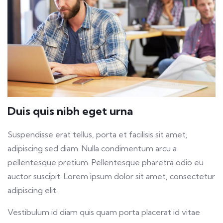
Duis quis nibh eget urna
Suspendisse erat tellus, porta et facilisis sit amet,
adipiscing sed diam. Nulla condimentum arcu a
pellentesque pretium. Pellentesque pharetra odio eu
auctor suscipit. Lorem ipsum dolor sit amet, consectetur
adipiscing elit.
Vestibulum id diam quis quam porta placerat id vitae