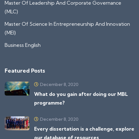
Master Of Leadership And Corporate Governance
(MLC)
Master Of Science In Entrepreneurship And Innovation
(MEI)
Business English
Featured Posts
December 8, 2020
What do you gain after doing our MBL
programme?
December 8, 2020
Every dissertation is a challenge, explore
our database of resources