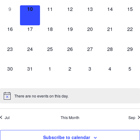
0
0
0
0
0
0
0
9
10
11
12
13
14
15
events,
events,
events,
events,
events,
events,
event
0
0
0
0
0
0
0
16
17
18
19
20
21
22
events,
events,
events,
events,
events,
events,
event
0
0
0
0
0
0
0
23
24
25
26
27
28
29
events,
events,
events,
events,
events,
events,
event
0
0
0
0
0
0
0
30
31
1
2
3
4
5
events,
events,
events,
events,
events,
events,
event
There are no events on this day.
Jul
This Month
Sep
Subscribe to calendar