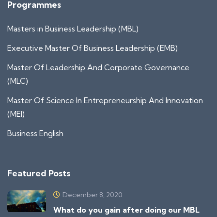
Programmes
Masters in Business Leadership (MBL)
Executive Master Of Business Leadership (EMB)
Master Of Leadership And Corporate Governance
(MLC)
Master Of Science In Entrepreneurship And Innovation
(MEI)
Business English
Featured Posts
December 8, 2020
What do you gain after doing our MBL