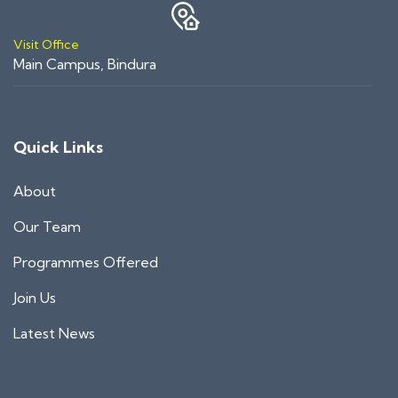
Visit Office
Main Campus, Bindura
Quick Links
About
Our Team
Programmes Offered
Join Us
Latest News