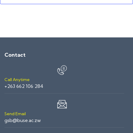
Contact
Call Anytime
+263 662 106 284
Send Email
gsb@buse.ac.zw