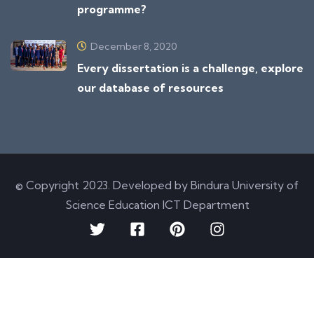
programme?
December 8, 2020
Every dissertation is a challenge, explore
our database of resources
© Copyright 2023. Developed by Bindura University of
Science Education ICT Department