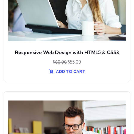
Responsive Web Design with HTML5 & CSS3
$
60.00
$
55.00
ADD TO CART