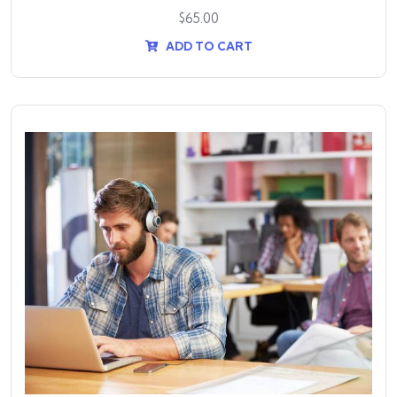
$
65.00
ADD TO CART