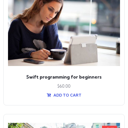
Swift programming for beginners
$
60.00
ADD TO CART