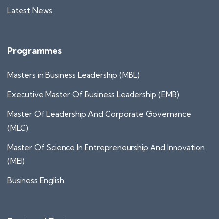
Latest News
Programmes
Masters in Business Leadership (MBL)
Executive Master Of Business Leadership (EMB)
Master Of Leadership And Corporate Governance
(MLC)
Master Of Science In Entrepreneurship And Innovation
(MEI)
Business English