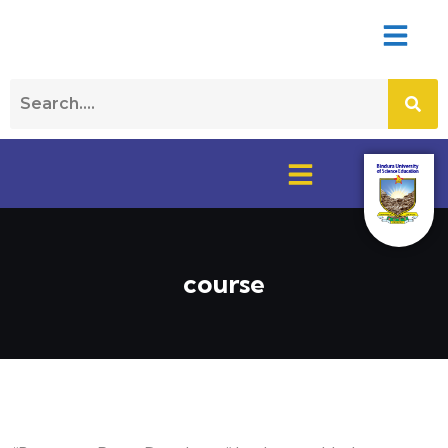
course