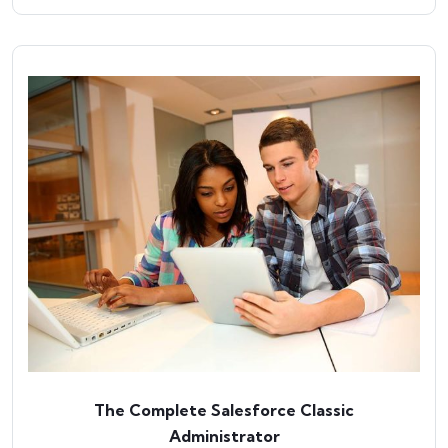
The Complete Salesforce Classic
Administrator