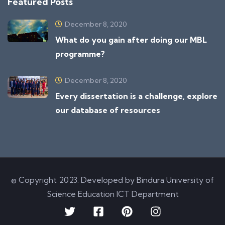
Featured Posts
December 8, 2020
What do you gain after doing our MBL
programme?
December 8, 2020
Every dissertation is a challenge, explore
our database of resources
© Copyright 2023. Developed by Bindura University of
Science Education ICT Department