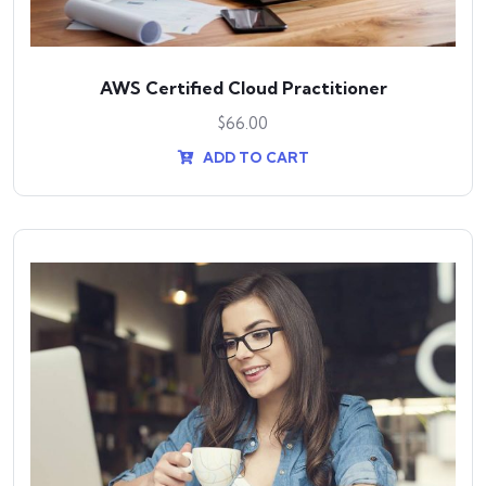
AWS Certified Cloud Practitioner
$
66.00
ADD TO CART