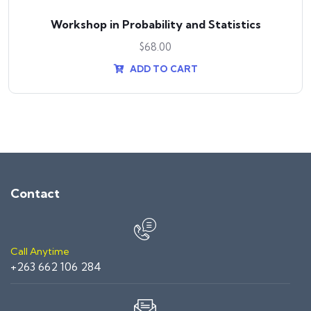
Workshop in Probability and Statistics
$
68.00
ADD TO CART
Contact
Call Anytime
+263 662 106 284