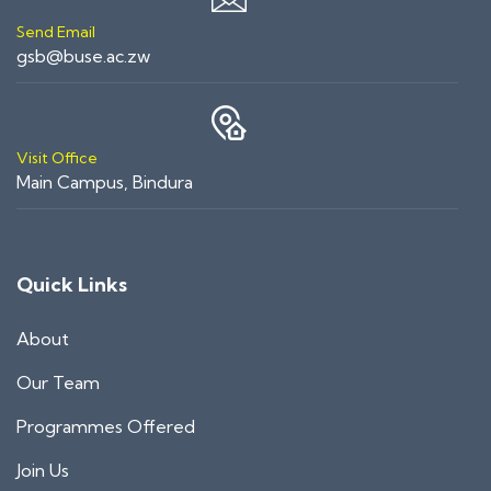
Send Email
gsb@buse.ac.zw
Visit Office
Main Campus, Bindura
Quick Links
About
Our Team
Programmes Offered
Join Us