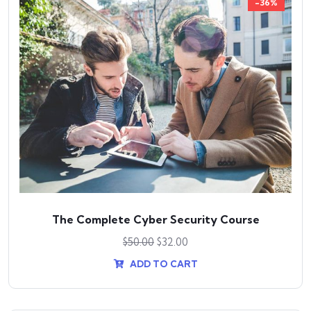
-36%
The Complete Cyber Security Course
$
50.00
$
32.00
ADD TO CART