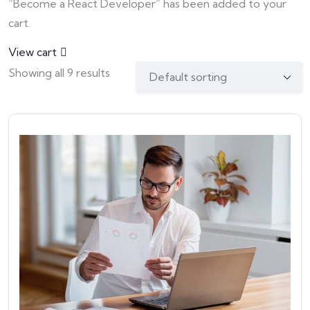
“Become a React Developer” has been added to your
cart.
View cart
Showing all 9 results