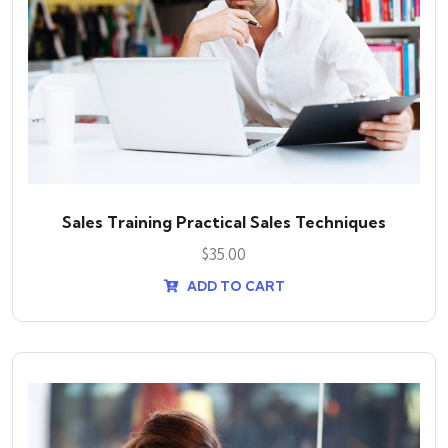
Sales Training Practical Sales Techniques
$
35.00
ADD TO CART