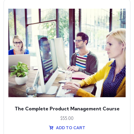
The Complete Product Management Course
$
55.00
ADD TO CART