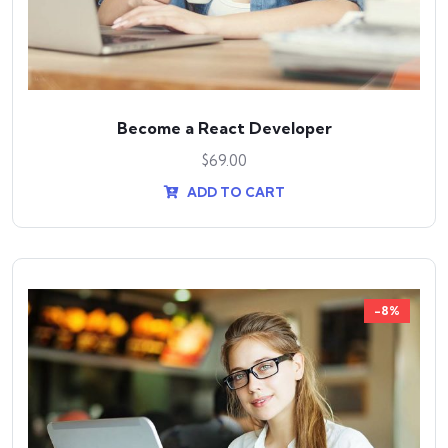
Become a React Developer
$
69.00
ADD TO CART
-8%