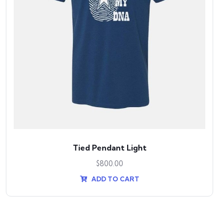
Tied Pendant Light
$
800.00
ADD TO CART