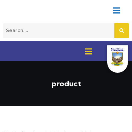
product