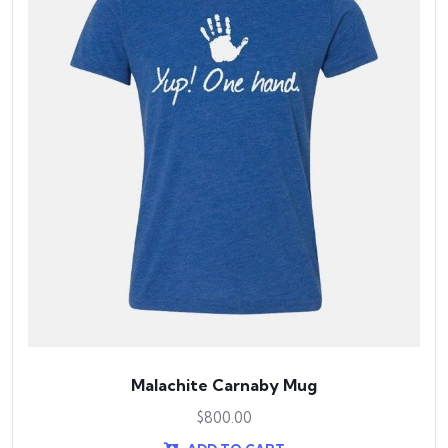
Malachite Carnaby Mug
$
800.00