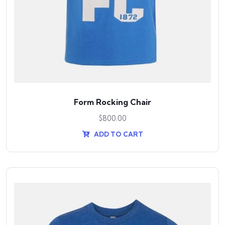
Form Rocking Chair
$
800.00
ADD TO CART