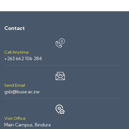
Contact
Call Anytime
+263 662 106 284
Send Email
gsb@buse.ac.zw
Visit Office
Main Campus, Bindura