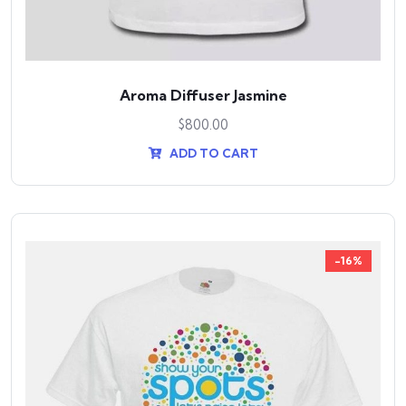
Aroma Diffuser Jasmine
$
800.00
ADD TO CART
-16%