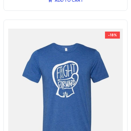
ADD TO CART
-18%