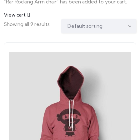
“Rar Rocking Arm chair” has been added to your cart.
View cart
Showing all 9 results