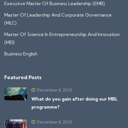
Executive Master Of Business Leadership (EMB)
Master Of Leadership And Corporate Governance
(MLC)
Master Of Science In Entrepreneurship And Innovation
(MEI)
Business English
Featured Posts
December 8, 2020
What do you gain after doing our MBL
programme?
December 8, 2020