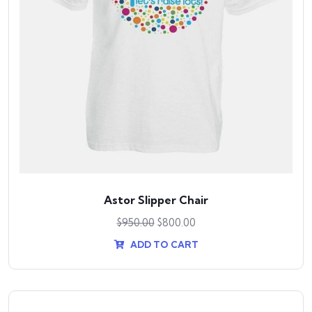
Astor Slipper Chair
$
950.00
$
800.00
ADD TO CART