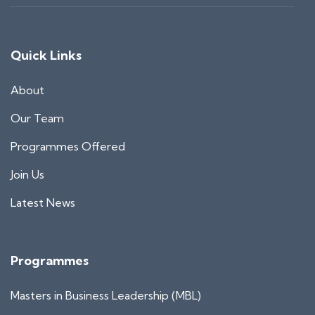
Quick Links
About
Our Team
Programmes Offered
Join Us
Latest News
Programmes
Masters in Business Leadership (MBL)