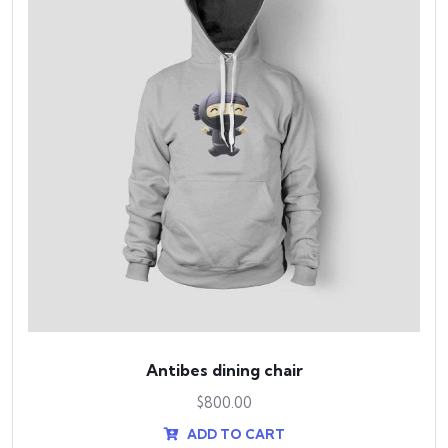
Antibes dining chair
$
800.00
ADD TO CART