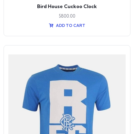
Bird House Cuckoo Clock
$
800.00
ADD TO CART