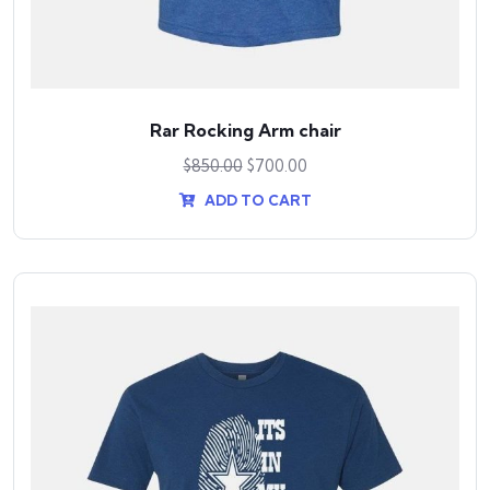
Rar Rocking Arm chair
$
850.00
$
700.00
ADD TO CART