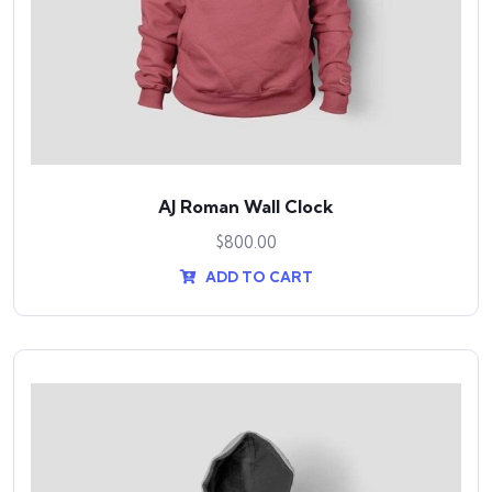
AJ Roman Wall Clock
$
800.00
ADD TO CART