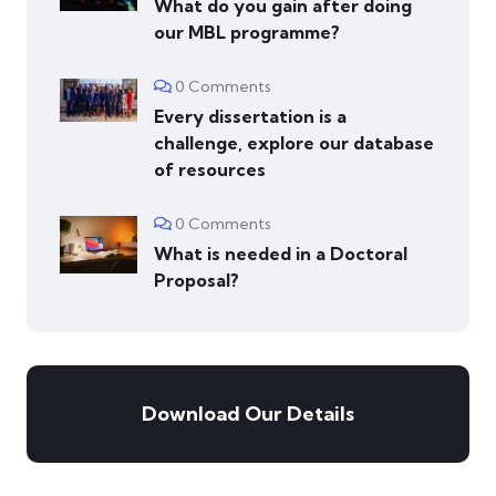
What do you gain after doing
our MBL programme?
0 Comments
Every dissertation is a
challenge, explore our database
of resources
0 Comments
What is needed in a Doctoral
Proposal?
Download Our Details