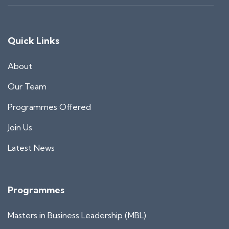
Quick Links
About
Our Team
Programmes Offered
Join Us
Latest News
Programmes
Masters in Business Leadership (MBL)