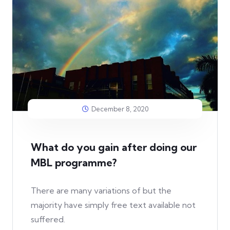
December 8, 2020
What do you gain after doing our
MBL programme?
There are many variations of but the
majority have simply free text available not
suffered.