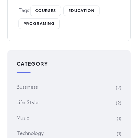
Tags:
COURSES
EDUCATION
PROGRAMING
CATEGORY
Bussiness
(2)
Life Style
(2)
Music
(1)
Technology
(1)