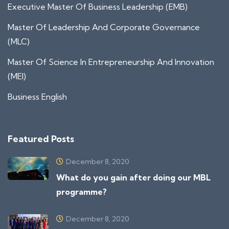
Executive Master Of Business Leadership (EMB)
Master Of Leadership And Corporate Governance
(MLC)
Master Of Science In Entrepreneurship And Innovation
(MEI)
Business English
Featured Posts
December 8, 2020
What do you gain after doing our MBL
programme?
December 8, 2020