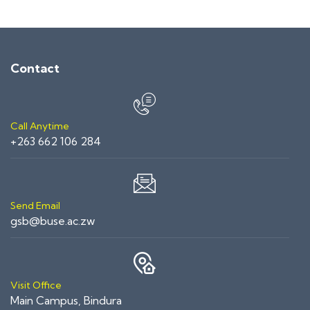
Contact
Call Anytime
+263 662 106 284
Send Email
gsb@buse.ac.zw
Visit Office
Main Campus, Bindura