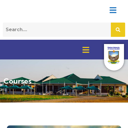
Courses