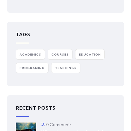
TAGS
ACADEMICS
COURSES
EDUCATION
PROGRAMING
TEACHINGS
RECENT POSTS
0 Comments